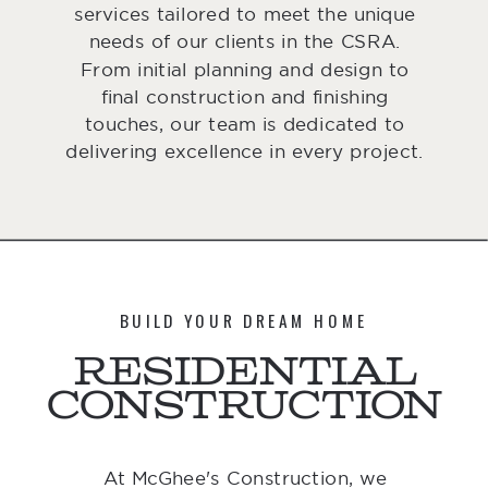
services tailored to meet the unique
needs of our clients in the CSRA.
From initial planning and design to
final construction and finishing
touches, our team is dedicated to
delivering excellence in every project.
BUILD YOUR DREAM HOME
Residential
Construction
At McGhee's Construction, we