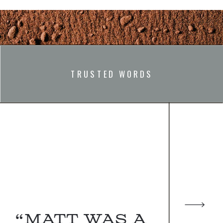
TRUSTED WORDS
“Matt was a