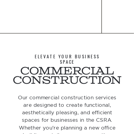
ELEVATE YOUR BUSINESS
SPACE
Commercial
Construction
Our commercial construction services
are designed to create functional,
aesthetically pleasing, and efficient
spaces for businesses in the CSRA.
Whether you're planning a new office