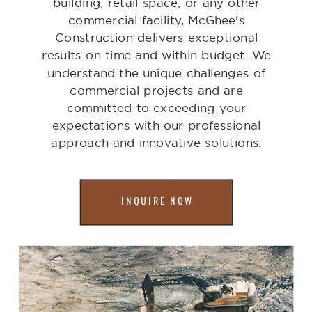
building, retail space, or any other
commercial facility, McGhee's
Construction delivers exceptional
results on time and within budget. We
understand the unique challenges of
commercial projects and are
committed to exceeding your
expectations with our professional
approach and innovative solutions.
INQUIRE NOW