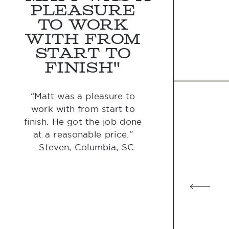
pleasure
to work
with from
start to
finish"
“Matt was a pleasure to
work with from start to
finish. He got the job done
at a reasonable price.”
- Steven, Columbia, SC