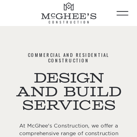
COMMERCIAL AND RESIDENTIAL
CONSTRUCTION
design
and build
services
At McGhee's Construction, we offer a
comprehensive range of construction