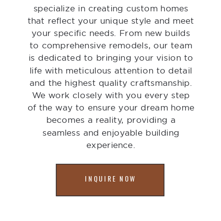
specialize in creating custom homes
that reflect your unique style and meet
your specific needs. From new builds
to comprehensive remodels, our team
is dedicated to bringing your vision to
life with meticulous attention to detail
and the highest quality craftsmanship.
We work closely with you every step
of the way to ensure your dream home
becomes a reality, providing a
seamless and enjoyable building
experience.
INQUIRE NOW